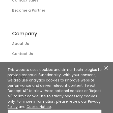
Contact Sales
Become a Partner
Company
About Us
Contact Us
This website uses cookies and similar technologies to
provide essential functionality. With your consent,
Policy
we also use analytics cookies to improve website
performance and deliver relevant content. Select
Privacy Policy
"Accept All" to allow these optional cookies or "Reject
All" to limit cookie use to strictly necessary cookies
Cookie Notice
only. For more information, please review our
Privacy
Policy
and
Cookie Notice
.
Disclaimer