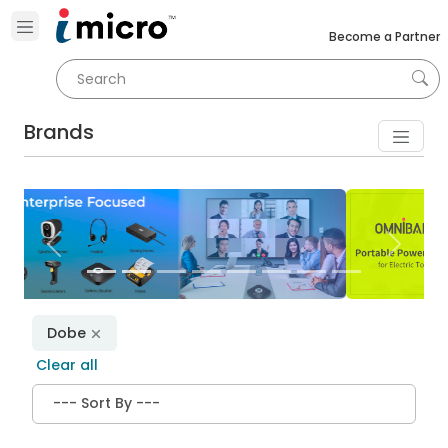
Become a Partner
Brands
Previous
Next
Dobe
Clear all