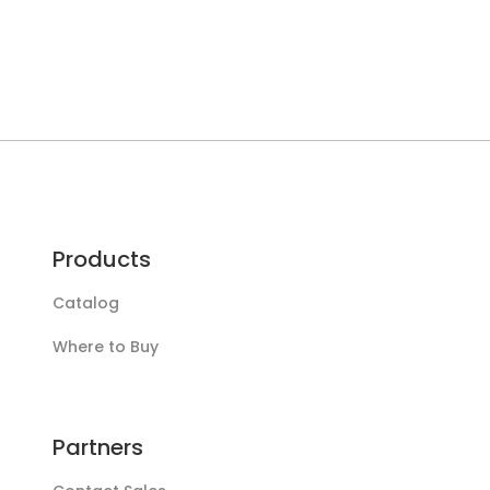
Products
Catalog
Where to Buy
Partners