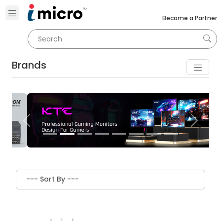
Become a Partner
Brands
Previous
Next