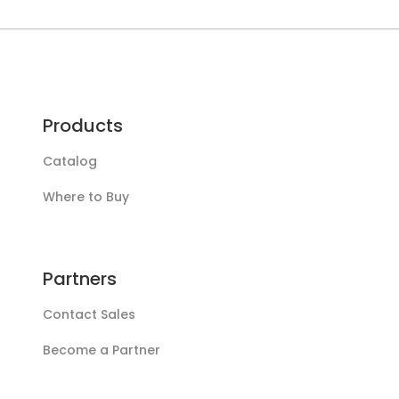
Products
Catalog
Where to Buy
Partners
Contact Sales
Become a Partner