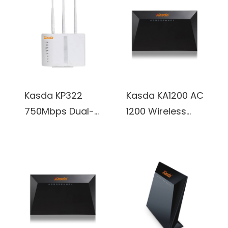
Kasda KP322
Kasda KA1200 AC
750Mbps Dual-
1200 Wireless
band OpenWRT
Dual Band
Wireless Access
Gigabit Router
Point w/ 3x
w/ 4x Internal
External 5dBi
3dBi Antennas
Antennas