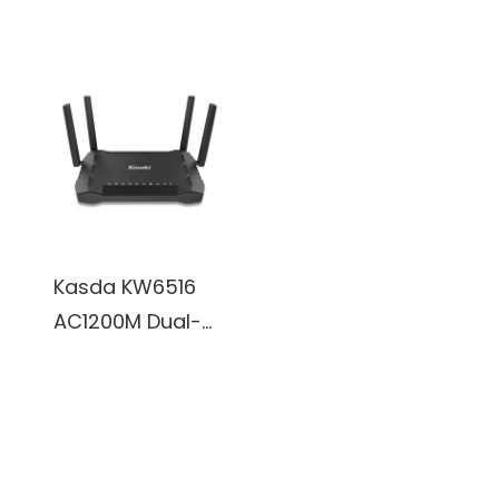
External 3dBi
WiFi Router w/
Antennas
3x External 5dBi
Antennas
Kasda KW6516
AC1200M Dual-
band WiFi
Gigabit Router
w/ 4x External
3dBi Antennas