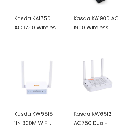
Kasda KA1750
Kasda KA1900 AC
AC 1750 Wireless
1900 Wireless
Dual Band
Dual Band
Gigabit Router
Gigabit Router
w/ 6x Internal
w/ 6x Internal
3dBi Antennas
3dBi Antennas
Kasda KW5515
Kasda KW6512
11N 300M WiFi
AC750 Dual-
Router w/ 2x
band OpenWRT