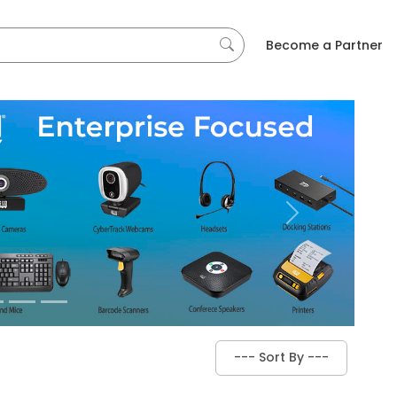
Become a Partner
Next