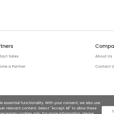
rtners
Compa
tact Sales
About Us
ome a Partner
Contact 
e essential functionality. With your consent, we also use
r relevant content. Select "Accept All" to allow these
C
ly necessary cookies only. For more information, please