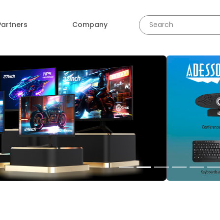
Partners
Company
revious