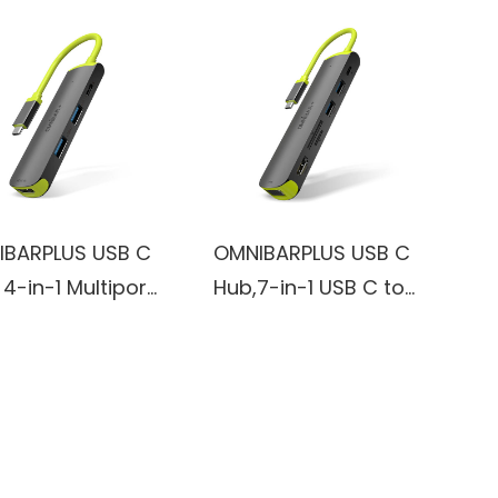
IBARPLUS USB C
OMNIBARPLUS USB C
 4-in-1 Multiport
Hub,7-in-1 USB C to
ter with 4K
USB Hub Multiport
, 100W PD
with 4K HDMI,
ging Ports, 2 X
VGA,SD/TF Card
s USB 3.0 Ports
Reader, 2 USB-A 3.0
MacBook Pro, Air,
5Gbps,100W PD
 Pro
Charging Ports, USB