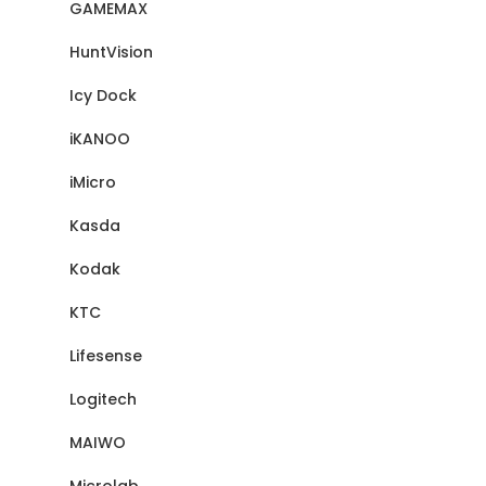
GAMEMAX
HuntVision
Icy Dock
iKANOO
iMicro
Kasda
Kodak
KTC
Lifesense
Logitech
MAIWO