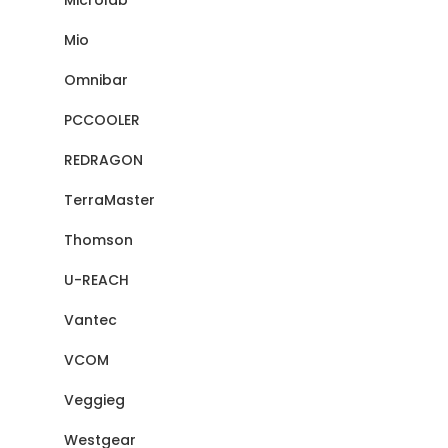
Microlab
Mio
Omnibar
PCCOOLER
REDRAGON
TerraMaster
Thomson
U-REACH
Vantec
VCOM
Veggieg
Westgear