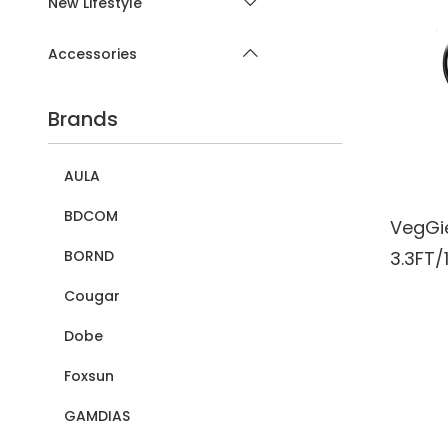
New Lifestyle
Accessories
Brands
AULA
BDCOM
VegGi
3.3FT/
BORND
for La
Cougar
Expand
Dobe
Transf
Foxsun
Compa
Windo
GAMDIAS
Printe