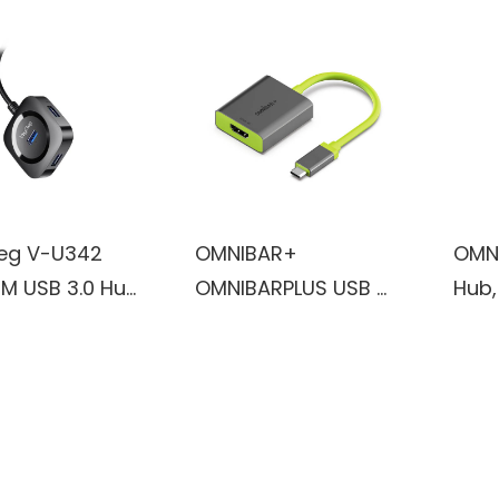
eg V-U342
OMNIBAR+
OMN
1M USB 3.0 Hub
OMNIBARPLUS USB C
Hub,
ptop, Multi Port
Hub - 4K 60Hz HDMI,
Adap
er, Fast Data
USB-C 5Gbps, 60W
HDMI
er USB Splitter
PD with USB-C
Char
tible with
5Gbps, for
5Gbp
ws PC, Mac,
MacBook, XPS,
for 
r, Mobile HDD
Surface Pro
iPad