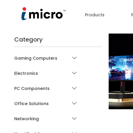
Products
Category
Gaming Computers
Electronics
P
PC Components
Office Solutions
Networking