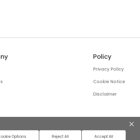
ny
Policy
Privacy Policy
Us
Cookie Notice
Disclaimer
ookie Options
Reject All
Accept All