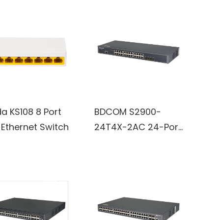
a KS108 8 Port
BDCOM S2900-
 Ethernet Switch
24T4X-2AC 24-Port
Gigabit and RJ45 4-
Port 10G/GE SFP+
switch