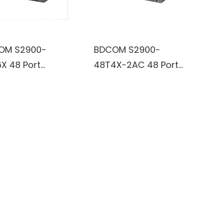
OM S2900-
BDCOM S2900-
X 48 Port
48T4X-2AC 48 Port
bit PoE and 6
Gigabit RJ45 and 6
 10G/GE SFP+
Port 10G/GE SFP+
aged PoE
L3-Lite Switch
ch