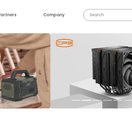
Partners
Company
revious