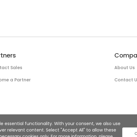
rtners
Compa
tact Sales
About Us
ome a Partner
Contact 
e essential functionality. With your consent, we also use
r relevant content. Select "Accept All" to allow these
C
ly necessary cookies only. For more information, please