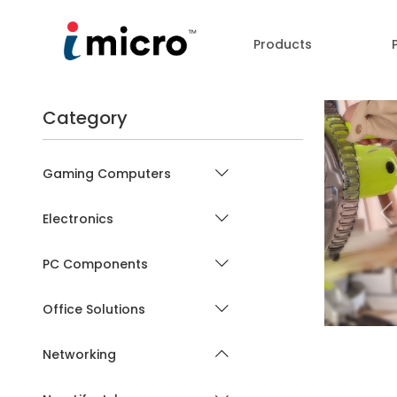
Products
Category
Gaming Computers
Electronics
P
PC Components
Office Solutions
Networking