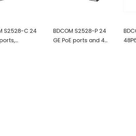
 S2528-C 24
BDCOM S2528-P 24
BDC
ports,
GE PoE ports and 4
48P6
1000M SFP
GE TX/SFP combo
Giga
 Managed
ports Managed
Port
h
Switch
Man
Swit