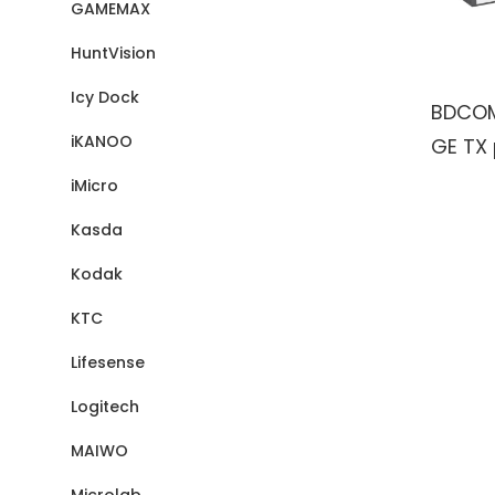
GAMEMAX
HuntVision
Icy Dock
BDCOM
iKANOO
GE TX 
4100/
iMicro
ports
Kasda
Switc
Kodak
KTC
Lifesense
Logitech
MAIWO