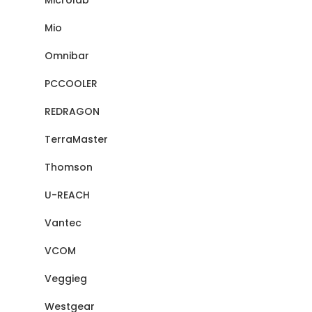
Microlab
Mio
Omnibar
PCCOOLER
REDRAGON
TerraMaster
Thomson
U-REACH
Vantec
VCOM
Veggieg
Westgear