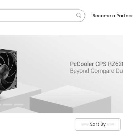
Become a Partner
Next