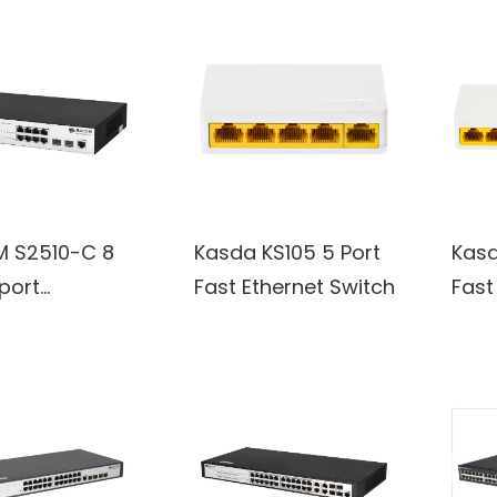
 S2510-C 8
Kasda KS105 5 Port
Kasd
port
Fast Ethernet Switch
Fast
000M SFP
switch