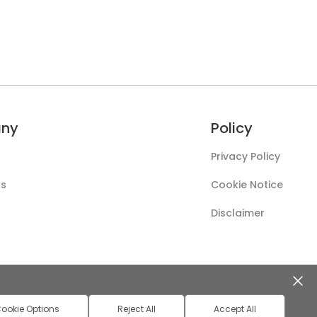
ny
Policy
Privacy Policy
Us
Cookie Notice
Disclaimer
ookie Options
Reject All
Accept All