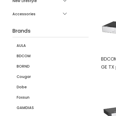
New Lifestyle
Accessories
Brands
AULA
BDCOM
BDCOM
GE TX 
BORND
2100/1
Cougar
ports 
Dobe
Foxsun
GAMDIAS