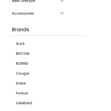
New Lifestyle
Accessories
Brands
AULA
BDCOM
BORND
Cougar
Dobe
Foxsun
GAMDIAS