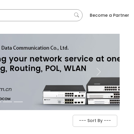
Become a Partner
Next