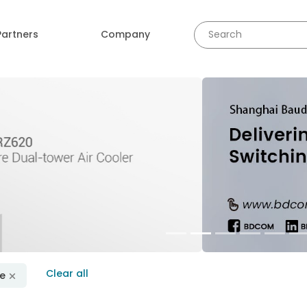
Partners
Company
revious
Clear all
se