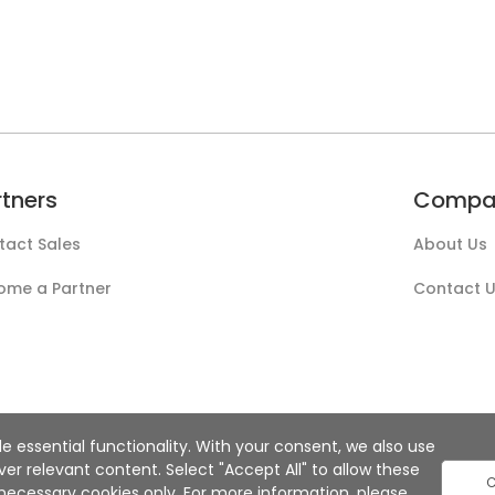
rtners
Compa
tact Sales
About Us
ome a Partner
Contact 
e essential functionality. With your consent, we also use
r relevant content. Select "Accept All" to allow these
C
ly necessary cookies only. For more information, please