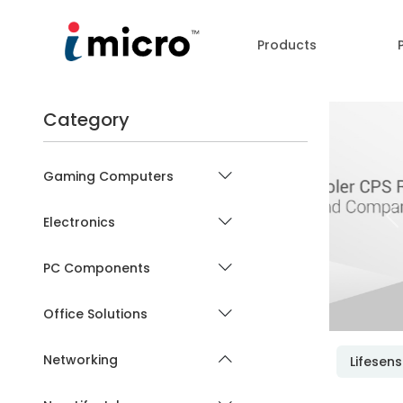
Products
Category
Gaming Computers
Electronics
P
PC Components
Office Solutions
Networking
Lifesen