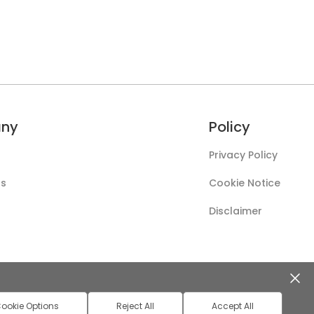
ny
Policy
Privacy Policy
Us
Cookie Notice
Disclaimer
ookie Options
Reject All
Accept All