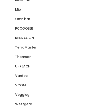
Microlab
Mio
Omnibar
PCCOOLER
REDRAGON
TerraMaster
Thomson
U-REACH
Vantec
VCOM
Veggieg
Westgear