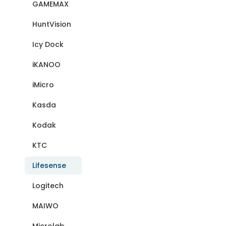
GAMEMAX
HuntVision
Icy Dock
iKANOO
iMicro
Kasda
Kodak
KTC
Lifesense
Logitech
MAIWO