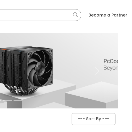
Become a Partner
Next