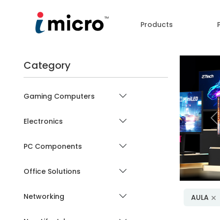
Products
Category
Gaming Computers
Electronics
P
PC Components
Office Solutions
Networking
AULA