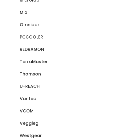
Microlab
Mio
Omnibar
PCCOOLER
REDRAGON
TerraMaster
Thomson
U-REACH
Vantec
VCOM
Veggieg
Westgear