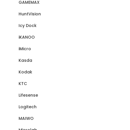
GAMEMAX
HuntVision
Icy Dock
iKANOO
iMicro
Kasda
Kodak
KTC
Lifesense
Logitech
MAIWO