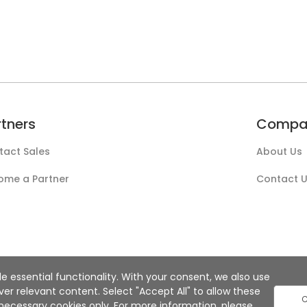
rtners
Compa
tact Sales
About Us
ome a Partner
Contact 
e essential functionality. With your consent, we also use
r relevant content. Select "Accept All" to allow these
C
ly necessary cookies only. For more information, please