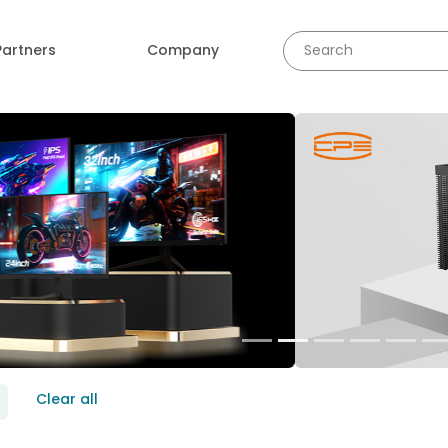
Partners
Company
revious
Clear all