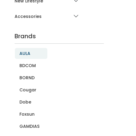
New Lifestyle
Accessories
Brands
AULA
BDCOM
BORND
Cougar
Dobe
Foxsun
GAMDIAS