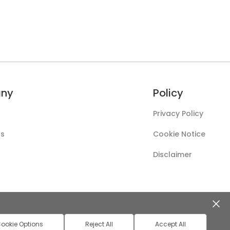
ny
Policy
Privacy Policy
Us
Cookie Notice
Disclaimer
ookie Options
Reject All
Accept All