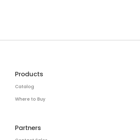
Products
Catalog
Where to Buy
Partners