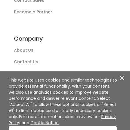
Contact Sales
Become a Partner
Company
About Us
Contact Us
This website uses cookies and similar technologies to
provide essential functionality. With your consent,
Policy
we also use analytics cookies to improve website
performance and deliver relevant content. Select
Privacy Policy
"Accept All" to allow these optional cookies or "Reject
All" to limit cookie use to strictly necessary cookies
Cookie Notice
only. For more information, please review our
Privacy
Policy
and
Cookie Notice
.
Disclaimer