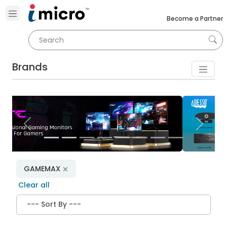
Become a Partner
Brands
Previous
Next
GAMEMAX
Clear all