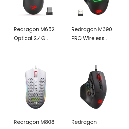
Programmable
Software
Buttons
Supports DIY
Keybinds Rapid
Redragon M652
Redragon M690
Fire Button
Optical 2.4G
PRO Wireless
(Black)
Wireless Mouse
Gaming Mouse,
with USB
8000 DPI, w/
Receiver, 5
Rapid Fire Key, 8
Adjustable DPI
Macro Buttons,
Levels, 6 Buttons
Ergonomic
(Black)
Design for
PC/Mac/Laptop
(Black)
Redragon M808
Redragon