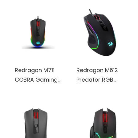
Redragon M711
Redragon M612
COBRA Gaming
Predator RGB
Mouse w/ 16.8
Gaming Mouse,
Million RGB Color
8000 DPI Wired
Backlit, 10,000 DPI
Optical, 11
Adjustable,
Programmable
Comfortable
Buttons & 5
Grip, 7
Backlit Modes,