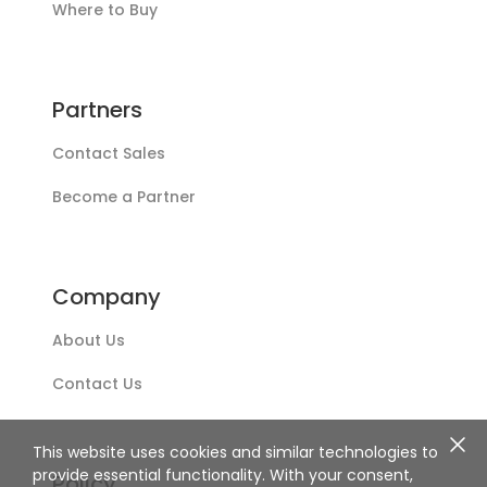
Where to Buy
Partners
Contact Sales
Become a Partner
Company
About Us
Contact Us
This website uses cookies and similar technologies to
provide essential functionality. With your consent,
Policy