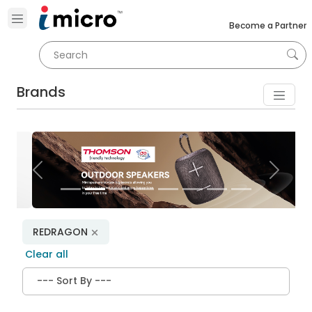
Become a Partner
Brands
Previous
Next
REDRAGON
Clear all