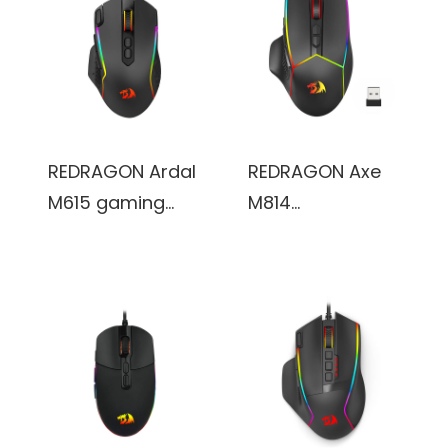
2.4Ghz Gamer
buttons& 5
Mouse w/ 5 DPI
Backlit Modes,
Levels, 7 Macro
max
Buttons, Red LED
12400DPI,180CM
Backlit and Pro
high-speed USB
Software/Drive
braided cable.
REDRAGON Ardal
REDRAGON Axe
Supported, for
M615 gaming
M814
PC/Mac/Laptop
mouse, with RGB
Programmable
streaming lights,
Wireless Gaming
8 buttons, 7200
Mouse, with RGB
DPI,
streaming lights,
multifunctional
8
software
programmable
buttons, max