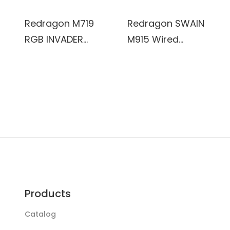
8000DPI, 15G
ACC,
Redragon M719
Redragon SWAIN
multifunctional
RGB INVADER
M915 Wired
software,
Wired Optical
Gaming Mouse,
ERGONOMIC
Gaming Mouse,
9
DESIGN
7 Programmable
programmable
Buttons, RGB
button with
Backlit, 10,000
quick fire button
DPI, Ergonomic
Dynamic RGB
PC Computer
backlight,
Gaming Mice
26000DPI
with Fire Button
Products
Catalog