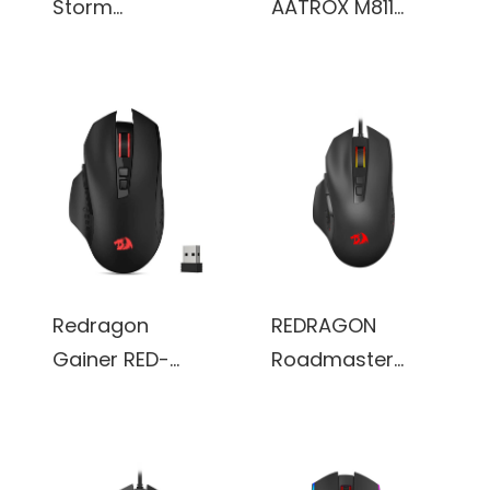
Storm
AATROX M811
Lightweight RGB
MMO Gaming
Gaming Mouse,
Mouse, 15
85g Ultralight
Programmable
Honeycomb
Buttons Wired
Shell (White)
RGB, 10 Side
Macro Keys,
Software
Supports DIY
Keybinds &
Redragon
REDRAGON
Backlit (Black)
Gainer RED-
Roadmaster
M656-R1BK
M723 gaming
Wireless Gaming
mouse,7 buttons
Mouse, 4000 DPI
programmable