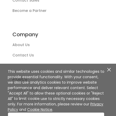
Contact Sales
Become a Partner
Company
About Us
Contact Us
This website uses cookies and similar technologies to
provide essential functionality. With your consent,
Policy
we also use analytics cookies to improve website
performance and deliver relevant content. Select
Privacy Policy
"Accept All" to allow these optional cookies or "Reject
All" to limit cookie use to strictly necessary cookies
Cookie Notice
only. For more information, please review our
Privacy
Policy
and
Cookie Notice
.
Disclaimer