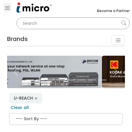
Become a Partner
Brands
Previous
Next
U-REACH
Clear all