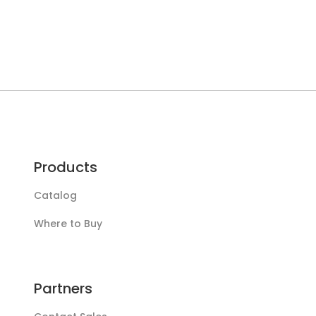
Products
Catalog
Where to Buy
Partners