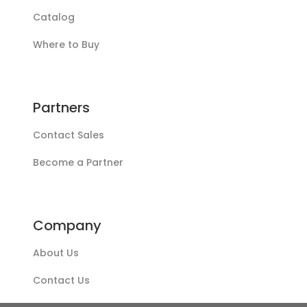
Catalog
Where to Buy
Partners
Contact Sales
Become a Partner
Company
About Us
Contact Us