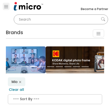
Become a Partner
Brands
Previous
Next
Mio
Clear all