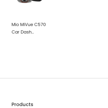
Mio MiVue C570
Car Dash
Camera, 1920 x
1080P@30Fps,
Sony's premium
STARVIS CMOS
sensor
Products