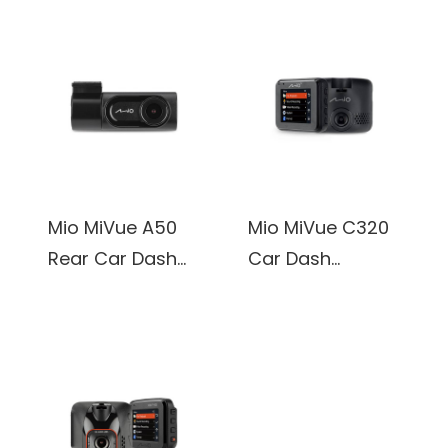
Mio MiVue A50
Mio MiVue C320
Rear Car Dash
Car Dash
Camera 1920 x
Camera, 1920 x
1080P@30Fps
1080P@30Fps,
2.0 inch Display