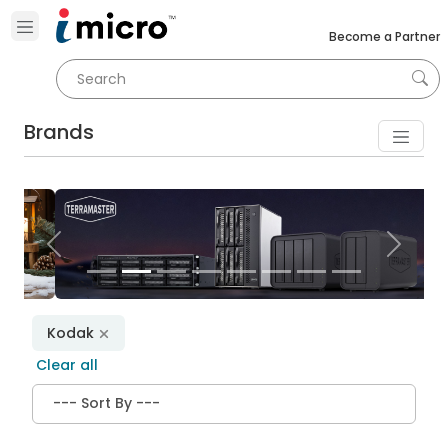
Become a Partner
Brands
Previous
Next
Kodak
Clear all