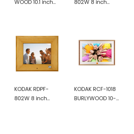
WOOD 10.1 inch
802W 8 inch
FHD 1920x1200IPS,
Multi-function
2+32GB, reddish
Digital Photo
black color,
Frame (Black)
Wooden Frame,
WiFi Digital Photo
Frame
KODAK RDPF-
KODAK RCF-1018
802W 8 inch
BURLYWOOD 10-
Multi-function
Inch Wi-Fi
Digital Photo
Enabled Digital
Frame
Photo Frame