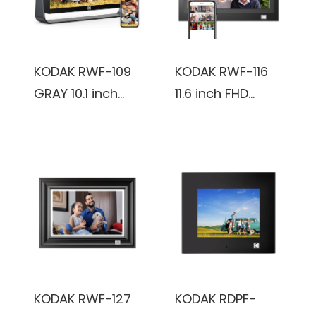
KODAK RWF-109
KODAK RWF-116
GRAY 10.1 inch
11.6 inch FHD
1920x1200 IPS
1366x768
FHD-2+32GB,
IPS_2+32GB,
Smoky Gray,
black, Wooden
Touch Screen,
Frame, WiFi
Wifi Digital Photo
Digital Photo
frame
Frame
KODAK RWF-127
KODAK RDPF-