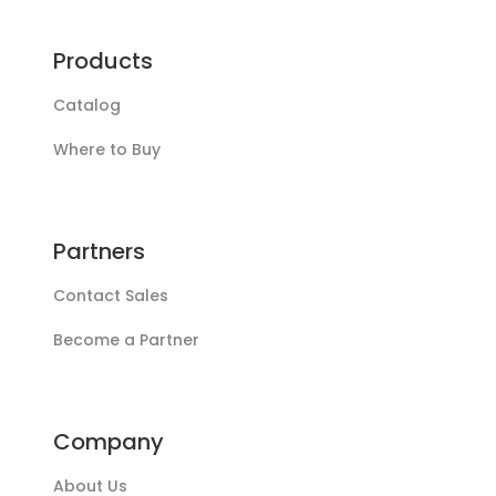
Products
Catalog
Where to Buy
Partners
Contact Sales
Become a Partner
Company
About Us