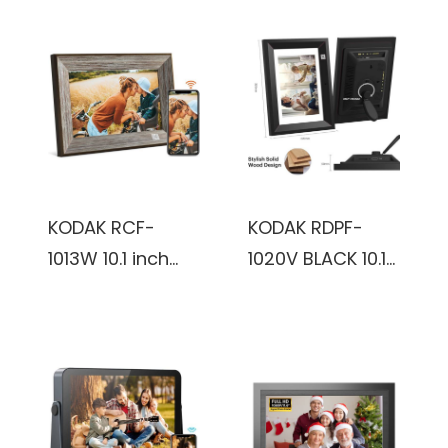
KODAK RCF-
KODAK RDPF-
1013W 10.1 inch
1020V BLACK 10.1
800x1280,
inch IPS800x1280
1+16GB, KODAK
8GB Wooden
Package,
frame, Black,
vintage, Digital
Digital Photo
Photo Frame
Frame