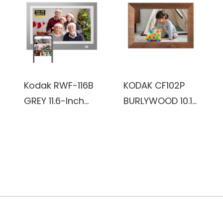
(Burlywood)
Kodak RWF-116B
KODAK CF102P
GREY 11.6-Inch
BURLYWOOD 10.1
Wi-Fi Enabled
inch HD 1280x800
Advanced Digital
IPS 1+32GB
Photo Frame
plastic Frame,
Wifi digital Photo
Frame
(Burlywood)