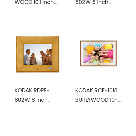
WOOD 10.1 inch
802W 8 inch
FHD 1920x1200IPS,
Multi-function
2+32GB, reddish
Digital Photo
black color,
Frame (Black)
Wooden Frame,
WiFi Digital Photo
Frame
KODAK RDPF-
KODAK RCF-1018
802W 8 inch
BURLYWOOD 10-
Multi-function
Inch Wi-Fi
Digital Photo
Enabled Digital
Frame
Photo Frame