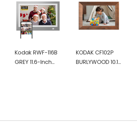
(Burlywood)
Kodak RWF-116B
KODAK CF102P
GREY 11.6-Inch
BURLYWOOD 10.1
Wi-Fi Enabled
inch HD 1280x800
Advanced Digital
IPS 1+32GB
Photo Frame
plastic Frame,
Wifi digital Photo
Frame
(Burlywood)