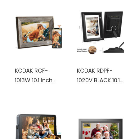
KODAK RCF-
KODAK RDPF-
1013W 10.1 inch
1020V BLACK 10.1
800x1280,
inch IPS800x1280
1+16GB, KODAK
8GB Wooden
Package,
frame, Black,
vintage, Digital
Digital Photo
Photo Frame
Frame