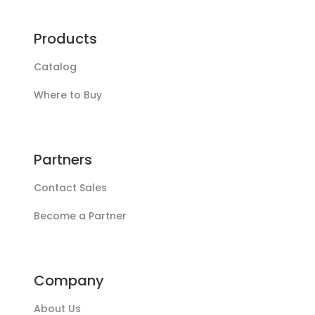
Products
Catalog
Where to Buy
Partners
Contact Sales
Become a Partner
Company
About Us