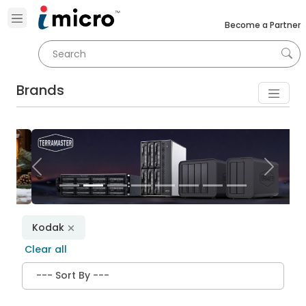
Become a Partner
Brands
Previous
Next
Kodak
Clear all