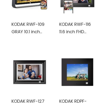
KODAK RWF-109
KODAK RWF-116
GRAY 10.1 inch
11.6 inch FHD
1920x1200 IPS
1366x768
FHD-2+32GB,
IPS_2+32GB,
Smoky Gray,
black, Wooden
Touch Screen,
Frame, WiFi
Wifi Digital Photo
Digital Photo
frame
Frame
KODAK RWF-127
KODAK RDPF-