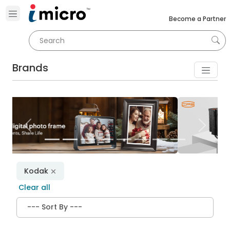
Become a Partner
Brands
Previous
Next
Kodak
Clear all