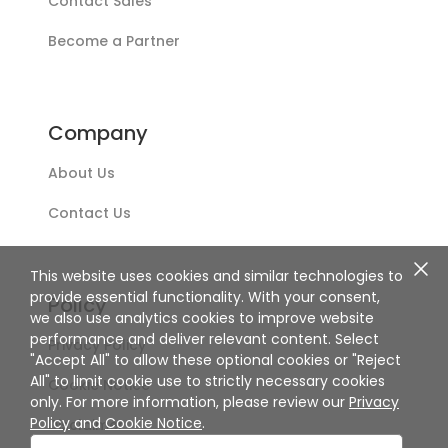
Contact Sales
Become a Partner
Company
About Us
Contact Us
This website uses cookies and similar technologies to
provide essential functionality. With your consent,
Policy
we also use analytics cookies to improve website
performance and deliver relevant content. Select
Privacy Policy
"Accept All" to allow these optional cookies or "Reject
All" to limit cookie use to strictly necessary cookies
Cookie Notice
only. For more information, please review our
Privacy
Policy
and
Cookie Notice
.
Disclaimer