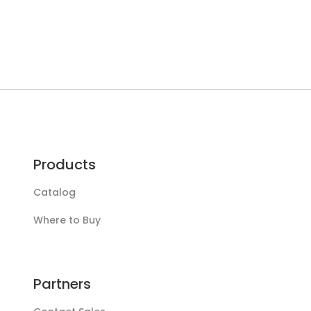
Products
Catalog
Where to Buy
Partners