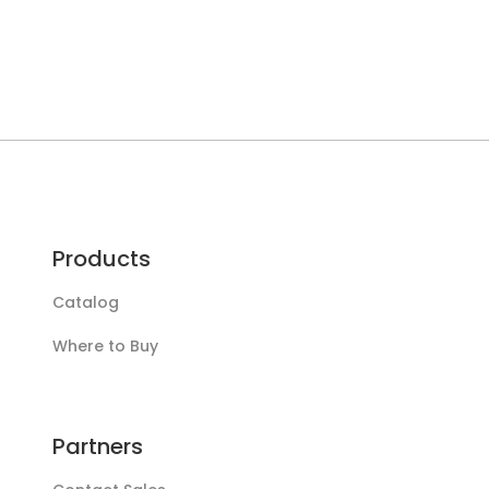
Products
Catalog
Where to Buy
Partners