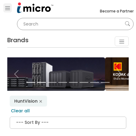
Become a Partner
Brands
Previous
Next
HuntVision
Clear all