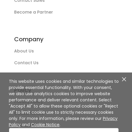
Contact Sales
Become a Partner
Company
About Us
Contact Us
This website uses cookies and similar technologies to
provide essential functionality. With your consent,
Policy
we also use analytics cookies to improve website
performance and deliver relevant content. Select
Privacy Policy
"Accept All" to allow these optional cookies or "Reject
All" to limit cookie use to strictly necessary cookies
Cookie Notice
only. For more information, please review our
Privacy
Policy
and
Cookie Notice
.
Disclaimer