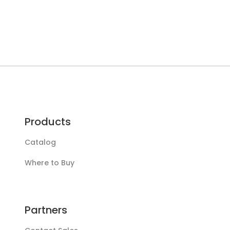
Products
Catalog
Where to Buy
Partners