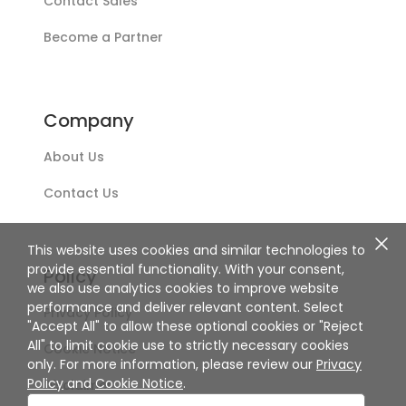
Contact Sales
Become a Partner
Company
About Us
Contact Us
This website uses cookies and similar technologies to
provide essential functionality. With your consent,
Policy
we also use analytics cookies to improve website
performance and deliver relevant content. Select
Privacy Policy
"Accept All" to allow these optional cookies or "Reject
All" to limit cookie use to strictly necessary cookies
Cookie Notice
only. For more information, please review our
Privacy
Policy
and
Cookie Notice
.
Disclaimer