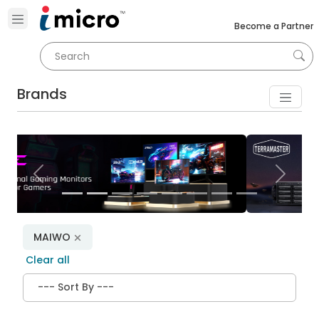
Become a Partner
Brands
Previous
Next
MAIWO
Clear all