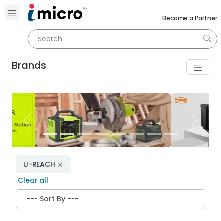
Become a Partner
Brands
Previous
Next
U-REACH
Clear all