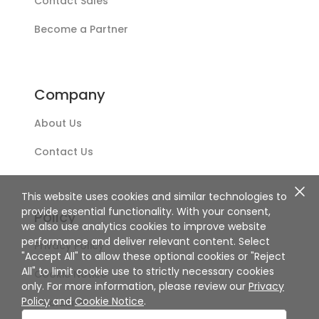
Contact Sales
Become a Partner
Company
About Us
Contact Us
This website uses cookies and similar technologies to
provide essential functionality. With your consent,
Policy
we also use analytics cookies to improve website
performance and deliver relevant content. Select
Privacy Policy
"Accept All" to allow these optional cookies or "Reject
All" to limit cookie use to strictly necessary cookies
Cookie Notice
only. For more information, please review our
Privacy
Policy
and
Cookie Notice
.
Disclaimer