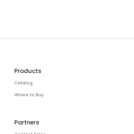
Products
Catalog
Where to Buy
Partners