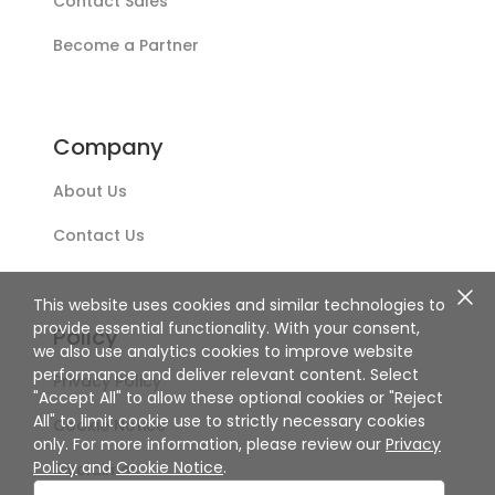
Contact Sales
Become a Partner
Company
About Us
Contact Us
This website uses cookies and similar technologies to
provide essential functionality. With your consent,
Policy
we also use analytics cookies to improve website
performance and deliver relevant content. Select
Privacy Policy
"Accept All" to allow these optional cookies or "Reject
All" to limit cookie use to strictly necessary cookies
Cookie Notice
only. For more information, please review our
Privacy
Policy
and
Cookie Notice
.
Disclaimer