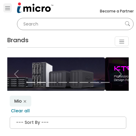
Become a Partner
Brands
Previous
Next
Mio
Clear all