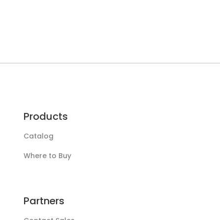
Products
Catalog
Where to Buy
Partners