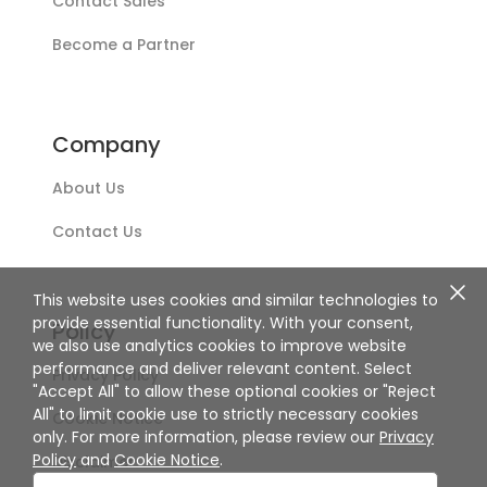
Contact Sales
Become a Partner
Company
About Us
Contact Us
This website uses cookies and similar technologies to
provide essential functionality. With your consent,
Policy
we also use analytics cookies to improve website
performance and deliver relevant content. Select
Privacy Policy
"Accept All" to allow these optional cookies or "Reject
All" to limit cookie use to strictly necessary cookies
Cookie Notice
only. For more information, please review our
Privacy
Policy
and
Cookie Notice
.
Disclaimer