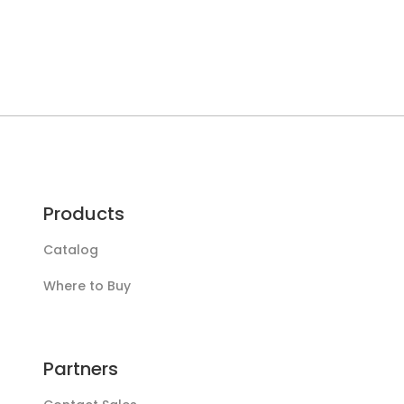
Products
Catalog
Where to Buy
Partners