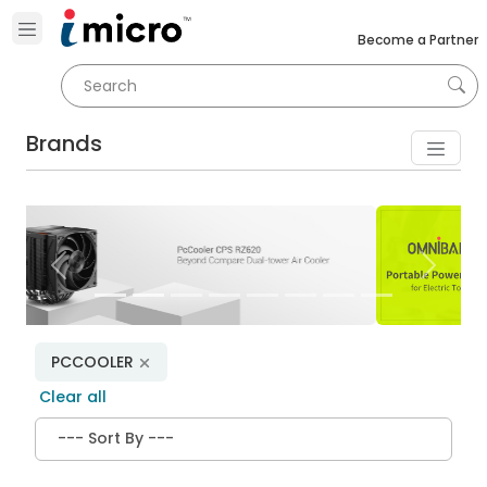
Become a Partner
Brands
Previous
Next
PCCOOLER
Clear all