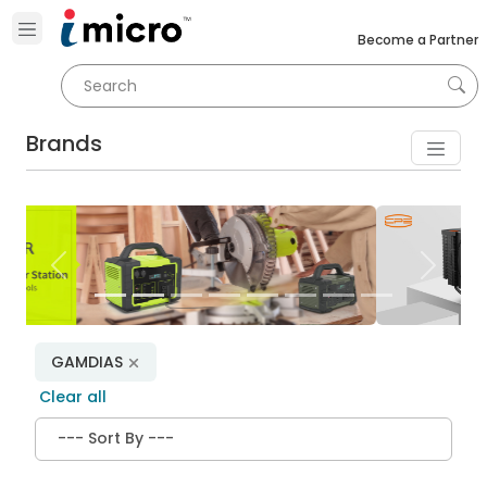
Become a Partner
Brands
Previous
Next
GAMDIAS
Clear all