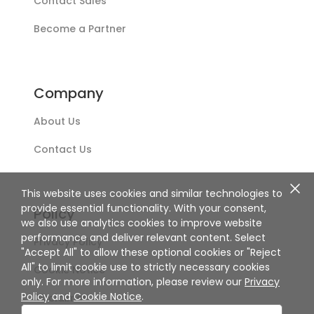
Contact Sales
Become a Partner
Company
About Us
Contact Us
This website uses cookies and similar technologies to
provide essential functionality. With your consent,
Policy
we also use analytics cookies to improve website
performance and deliver relevant content. Select
Privacy Policy
"Accept All" to allow these optional cookies or "Reject
All" to limit cookie use to strictly necessary cookies
Cookie Notice
only. For more information, please review our
Privacy
Policy
and
Cookie Notice
.
Disclaimer