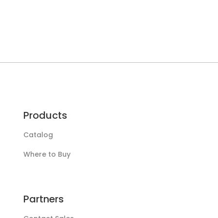
Products
Catalog
Where to Buy
Partners