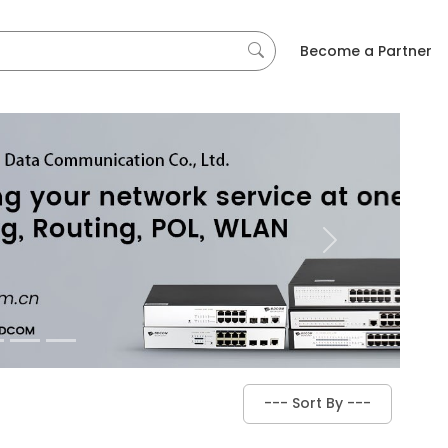
Become a Partner
Next