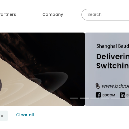
Partners
Company
revious
Clear all
r