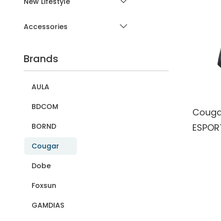
New Lifestyle
Accessories
Brands
AULA
BDCOM
Couga
ESPORT
BORND
PMW33
Cougar
Gamin
Dobe
Mous
Foxsun
GAMDIAS