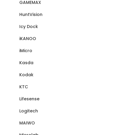
GAMEMAX
HuntVision
Icy Dock
iKANOO
iMicro
Kasda
Kodak
KTC
Lifesense
Logitech
MAIWO