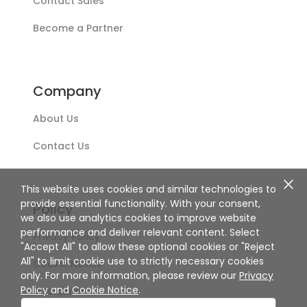
Contact Sales
Become a Partner
Company
About Us
Contact Us
This website uses cookies and similar technologies to
provide essential functionality. With your consent,
Policy
we also use analytics cookies to improve website
performance and deliver relevant content. Select
Privacy Policy
"Accept All" to allow these optional cookies or "Reject
All" to limit cookie use to strictly necessary cookies
Cookie Notice
only. For more information, please review our
Privacy
Policy
and
Cookie Notice
.
Disclaimer