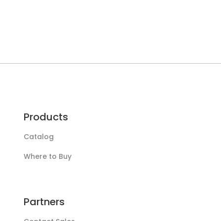
Products
Catalog
Where to Buy
Partners