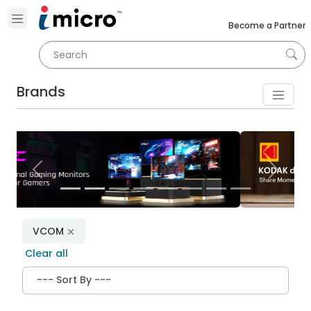
Become a Partner
Brands
Previous
Next
VCOM
Clear all