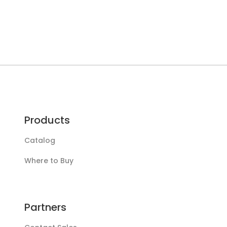
Products
Catalog
Where to Buy
Partners