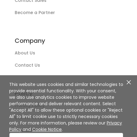
Contact Sales
Become a Partner
Company
About Us
Contact Us
This website uses cookies and similar technologies to
provide essential functionality. With your consent,
Policy
we also use analytics cookies to improve website
performance and deliver relevant content. Select
Privacy Policy
"Accept All" to allow these optional cookies or "Reject
All" to limit cookie use to strictly necessary cookies
Cookie Notice
only. For more information, please review our
Privacy
Policy
and
Cookie Notice
.
Disclaimer