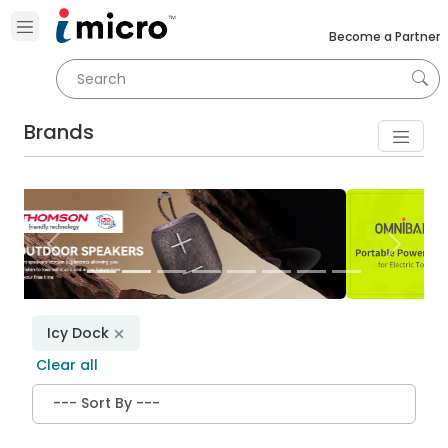
Become a Partner
Brands
Previous
Next
Icy Dock
Clear all