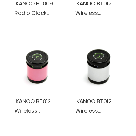
iKANOO BT009
iKANOO BT012
Radio Clock
Wireless
Wireless
Bluetooth/Wired
Bluetooth/Wired
3.5mm Portable
3.5mm Portable
Speaker w/
Speaker w/
Microphone &
Calendar Display
Volume Control
& Touch Sensor
(Black)
(Grey)
iKANOO BT012
iKANOO BT012
Wireless
Wireless
Bluetooth/Wired
Bluetooth/Wired
3.5mm Portable
3.5mm Portable