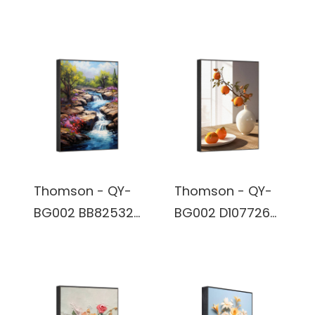
800*1280 IPS 16:10
BB83944- Wall
32 GB Digital
Art Wireless
Photo Frame
Bluetooth True
Wireless Stereo
Speaker built in
battery
Thomson - QY-
Thomson - QY-
BG002 BB82532-
BG002 D107726-
Wall Art Wireless
Wall Art Wireless
Bluetooth True
Bluetooth True
Wireless Stereo
Wireless Stereo
Speaker built in
Speaker built in