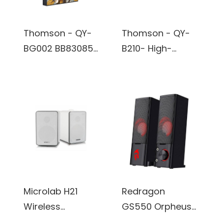
Thomson - QY-
Thomson - QY-
BG002 BB83085-
B210- High-
Wall Art Wireless
Fidelity TV
Bluetooth True
Speaker -
Wireless Stereo
Subwoofer
Speaker built in
Design,
battery
Bluetooth
Connectivity,
Exceptional
Sound
Experience -
Microlab H21
Redragon
Black
Wireless
GS550 Orpheus