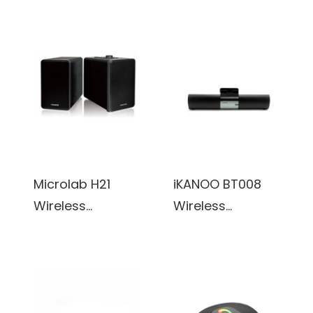
Bluetooth
PC Gaming
Bookshelf
Speakers, 2.0
Speaker System
Channel Stereo
w/ Versatile
Desktop
Connectivity &
Computer
Real Wooden &
Sound Bar with
Leather Finishing
Compact
Cabinets
Maneuverable
(White)
Size
Microlab H21
iKANOO BT008
Wireless
Wireless
Bluetooth
Bluetooth/Wired
Bookshelf
3.5mm Portable
Speaker System
Speaker Sound
w/ Versatile
Bar w/