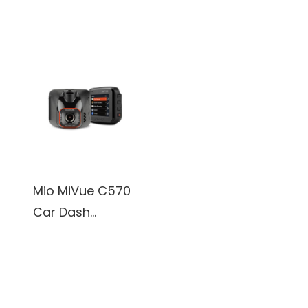
Camera 1920 x
Camera, 1920 x
1080P@30Fps
1080P@30Fps,
2.0 inch Display
Mio MiVue C570
Car Dash
Camera, 1920 x
1080P@30Fps,
Sony's premium
STARVIS CMOS