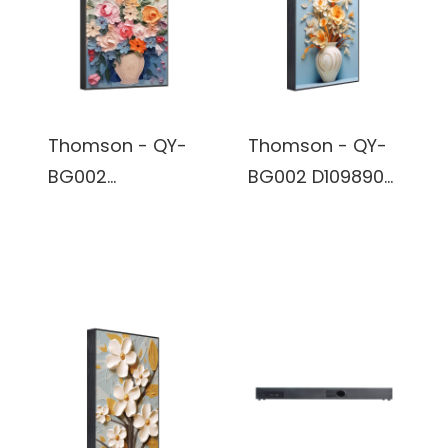
battery
battery
Thomson - QY-
Thomson - QY-
BG002
BG002 D109890-
BB68405- Wall
Wall Art Wireless
Art Wireless
Bluetooth True
Bluetooth True
Wireless Stereo
Wireless Stereo
Speaker built in
Speaker built in
battery
battery