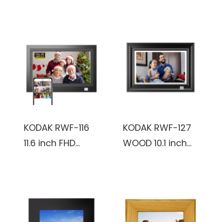
8GB Wooden
FHD-2+32GB,
frame, Black,
Smoky Gray,
Digital Photo
Touch Screen,
Frame
Wifi Digital Photo
frame
KODAK RWF-116
KODAK RWF-127
11.6 inch FHD
WOOD 10.1 inch
1366x768
FHD 1920x1200IPS,
IPS_2+32GB,
2+32GB, reddish
black, Wooden
black color,
Frame, WiFi
Wooden Frame,
Digital Photo
WiFi Digital Photo