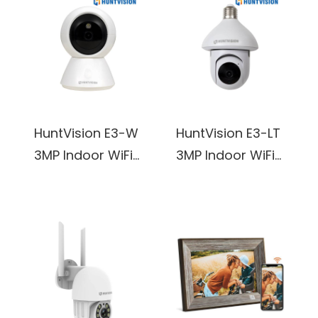
HuntVision E3-W
HuntVision E3-LT
3MP Indoor WiFi
3MP Indoor WiFi
PT Camera
Light Bulb
Camera