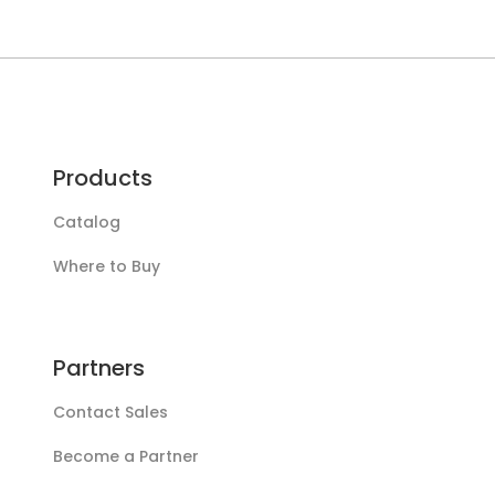
sensor
Products
Catalog
Where to Buy
Partners
Contact Sales
Become a Partner