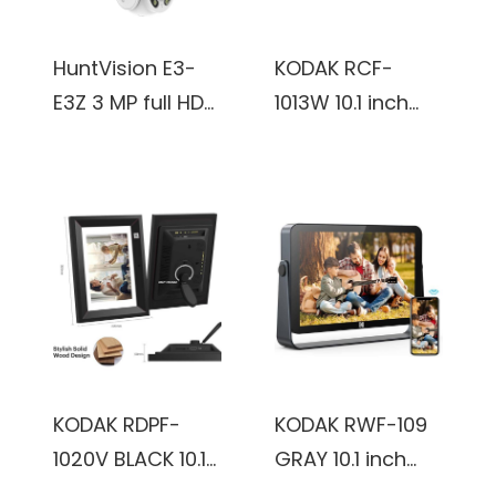
HuntVision E3-
KODAK RCF-
E3Z 3 MP full HD
1013W 10.1 inch
intelligent
800x1280,
camera, Smart
1+16GB, KODAK
human
Package,
detection and
vintage, Digital
video, All-
Photo Frame
around 24h to
protect your
family
KODAK RDPF-
KODAK RWF-109
1020V BLACK 10.1
GRAY 10.1 inch
inch IPS800x1280
1920x1200 IPS