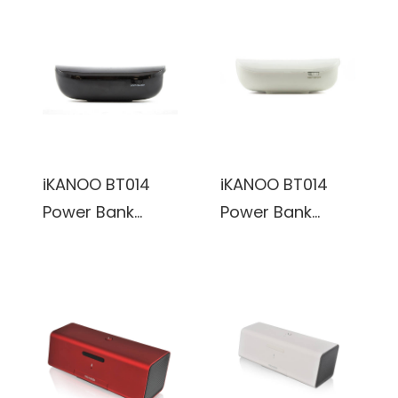
Speaker w/
Speaker w/
Microphone &
Microphone &
Volume Control
Volume Control
(Pink)
(Silver)
iKANOO BT014
iKANOO BT014
Power Bank
Power Bank
Wireless
Wireless
Bluetooth
Bluetooth
Portable
Portable
Speaker w/
Speaker w/
Microphone
Microphone
(Black)
(White)