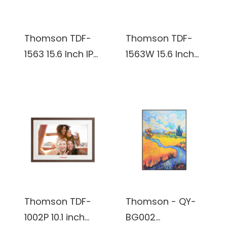
Thomson TDF-
Thomson TDF-
1563 15.6 Inch IPS,
1563W 15.6 Inch
1920*1080 16:9 32
IPS, 1920*1080
GB Digital Photo
16:9 32 GB Digital
Frame
Photo Frame
Thomson TDF-
Thomson - QY-
1002P 10.1 inch
BG002