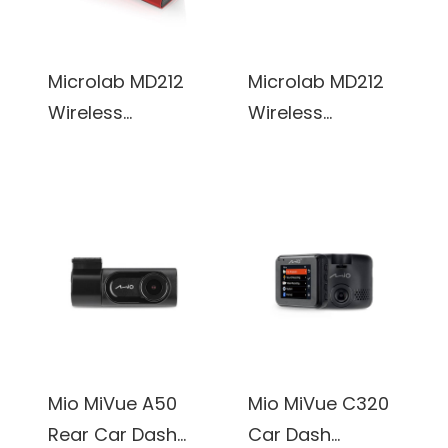
Microlab MD212
Microlab MD212
Wireless
Wireless
Bluetooth
Bluetooth
Portable Stereo
Portable Stereo
Speaker w/
Speaker w/
Microphone &
Microphone &
Rechargeable
Rechargeable
Battery &
Battery &
Retractable Tray
Retractable Tray
(Red)
(White)
Mio MiVue A50
Mio MiVue C320
Rear Car Dash
Car Dash