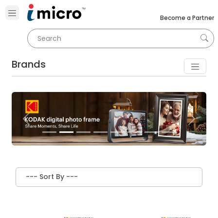
Become a Partner
Brands
Previous
Next