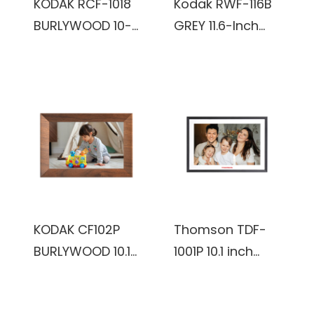
KODAK RCF-1018
Kodak RWF-116B
BURLYWOOD 10-
GREY 11.6-Inch
Inch Wi-Fi
Wi-Fi Enabled
Enabled Digital
Advanced Digital
Photo Frame
Photo Frame
KODAK CF102P
Thomson TDF-
BURLYWOOD 10.1
1001P 10.1 inch
inch HD 1280x800
800*1280 IPS 16:10
IPS 1+32GB
32 GB Digital