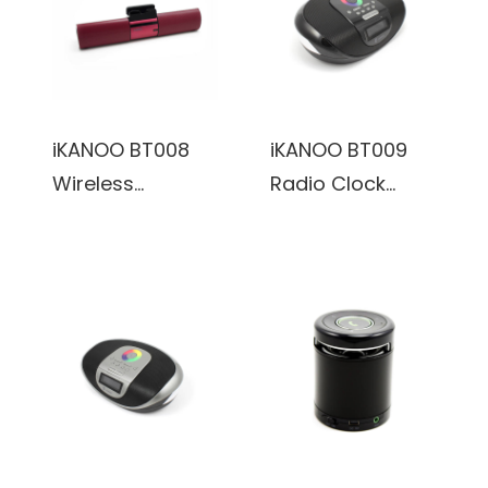
Connectivity &
Microphone
Real Wooden &
(Black)
Leather Finishing
Cabinets (Black)
iKANOO BT008
iKANOO BT009
Wireless
Radio Clock
Bluetooth/Wired
Wireless
3.5mm Portable
Bluetooth
Speaker Sound
Portable
Bar w/
Speaker w/
Microphone
Calendar Display
(Red)
& Touch Sensor
(Black)