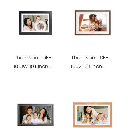
plastic Frame,
Photo Frame
Wifi digital Photo
Frame
(Burlywood)
Thomson TDF-
Thomson TDF-
1001W 10.1 inch
1002 10.1 inch
800*1280 IPS 16:10
800*1280 IPS 16:10
32 GB Digital
32 GB Digital
Photo Frame
Photo Frame