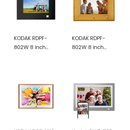
Frame
Frame
KODAK RDPF-
KODAK RDPF-
802W 8 inch
802W 8 inch
Multi-function
Multi-function
Digital Photo
Digital Photo
Frame (Black)
Frame
(Burlywood)