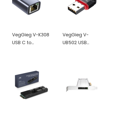
Network
Adapter, RJ45
Internet Adapter
VegGieg V-K308
VegGieg V-
USB C to
UB502 USB
Ethernet
Bluetooth 5.0
Adapter, USB C
Adapter for
to Gigabit
Desktop PC, Mini
Ethernet
Bluetooth
Adapter,
Dongle Receiver
Aluminum
& Transmitter
Portable USB C
for Laptop
RJ45 Internet
Computer
Adapter
Support