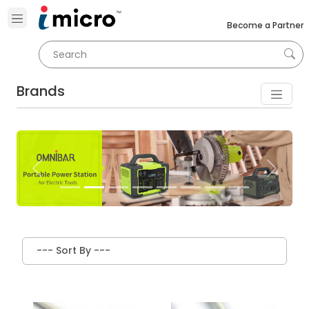
Become a Partner
Brands
Previous
Next