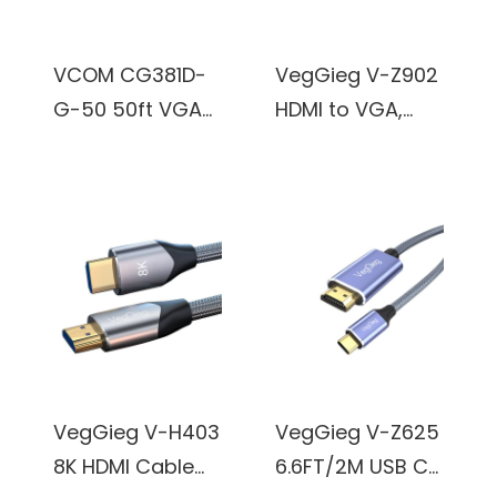
VCOM CG381D-
VegGieg V-Z902
G-50 50ft VGA
HDMI to VGA,
Male to VGA
Gold-Plated
Male Cable
HDMI to VGA
(Black)
Adapter (Male to
Female) for
Computer,
Desktop, Laptop,
PC, Monitor,
Projector, HDTV,
Chromebook,
VegGieg V-H403
VegGieg V-Z625
Raspberry Pi,
8K HDMI Cable
6.6FT/2M USB C
Roku, Xbox and