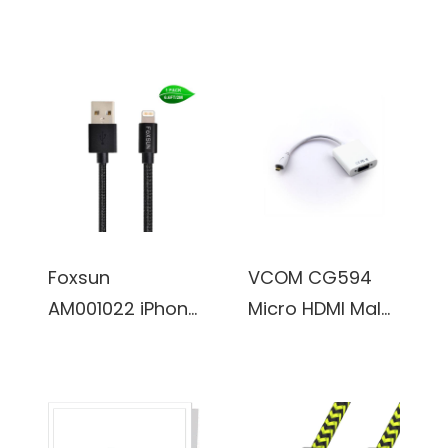
Charging Cable
Charging Cable
6.6 FT/2M
6.6 FT/2M Nylon
Lightning Cable
Braided
for iPhone
Lightning Cable
7/7Plus/6/6Plus/
for iPhone
6S/6S
7/7Plus/6/6Plus/
Plus/5/5S/5C/SE
6S/6S
, iPad
Plus/5/5S/5C/SE
Pro/Air/Mini
, iPad
Foxsun
VCOM CG594
(Red)
Pro/Air/Mini
AM001022 iPhone
Micro HDMI Male
(Gold)
Charging Cable
to VGA Female
6.6 FT/2M Nylon
Adapter
Braided
Lightning Cable