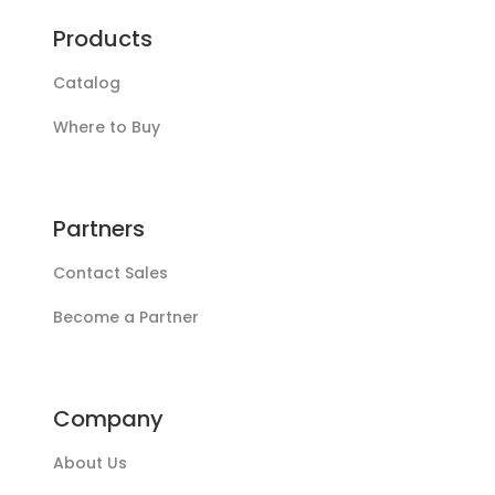
Products
Catalog
Where to Buy
Partners
Contact Sales
Become a Partner
Company
About Us