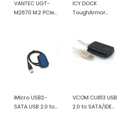
VANTEC UGT-
ICY DOCK
Headphones
M2670 M.2 PCIe
ToughArmor
Keyboard Mouse
Gen3x2 B+M Key
MB840M2P-B M.2
Speakers Printer
To 5 Ports SATA
NVMe SSD to
Windows 11/10/8.1
III Expansion
PCIe 3.0 x4
Card
Removable SSD
Mobile Rack for
PCIe Expansion
Slot (Black &
Silver)
iMicro USB2-
VCOM CU813 USB
SATA USB 2.0 to
2.0 to SATA/IDE
SATA/IDE Cable
Adapter