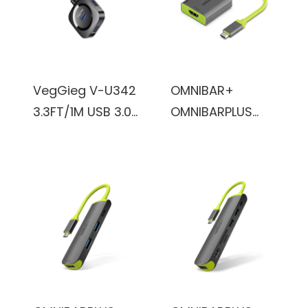
Cable
VegGieg V-U342
OMNIBAR+
3.3FT/1M USB 3.0
OMNIBARPLUS
Hub for Laptop,
USB C Hub - 4K
Multi Port
60Hz HDMI, USB-
Expander, Fast
C 5Gbps, 60W
Data Transfer
PD with USB-C
USB Splitter
5Gbps, for
Compatible with
MacBook, XPS,
Windows PC,
Surface Pro
Mac, Printer,
Mobile HDD