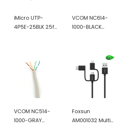
iMicro UTP-
VCOM NC614-
4P5E-25BLK 25ft
1000-BLACK
CAT5e Cable
1000ft Cat6 UTP
(Black)
Cable (Black)
VCOM NC514-
Foxsun
1000-GRAY
AM001032 Multi
1000ft Cat5e
USB Charging