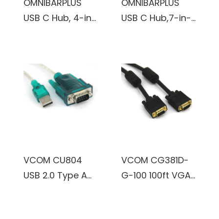
OMNIBARPLUS
OMNIBARPLUS
USB C Hub, 4-in-
USB C Hub,7-in-1
1 Multiport
USB C to USB
Adapter with 4K
Hub Multiport
HDMI, 100W PD
with 4K HDMI,
Charging Ports,
VGA,SD/TF Card
2 X 5Gbps USB
Reader, 2 USB-A
3.0 Ports for
3.0 5Gbps,100W
MacBook Pro, Air,
PD Charging
iPad Pro
Ports, USB Type
C Docking
VCOM CU804
VCOM CG381D-
Station for
USB 2.0 Type A
G-100 100ft VGA
Laptop,
Male to RS232
Male to VGA
MacBook Pro/Air
DB-9 Serial Male
Male Cable
and More