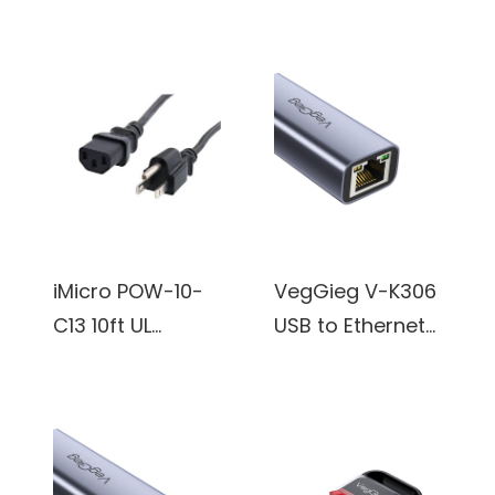
48Gbps
to HDMI Cable
More - Black
6.6FT/2M,
4K, Anti-
Braided Cord-
Interference
4K@120Hz
Gold-Plated
8K@60Hz, DTS:X,
Plugs, Aluminum
HDCP 2.2 & 2.3,
Type-C to HDMI
HDR 10
Cord -
Compatible with
Thunderbolt 3
TV/PS5/HDTV/Bl
and 4
iMicro POW-10-
VegGieg V-K306
u-ray
Compatible for
C13 10ft UL
USB to Ethernet
iPhone 15 Series,
Standard Power
Adapter, Driver
MacBook, iMac,
Cord
Free USB 3.0 to
iPad Pro, Galaxy,
100/1000 Gigabit
Surface, Dell, HP
Ethernet LAN