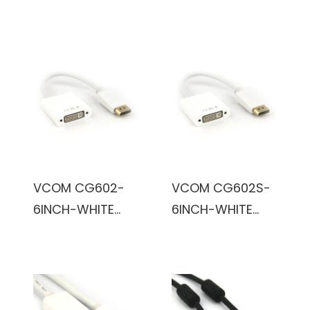
Male to HD15
Dual Link Male to
Male SVGA
DVI Dual Link
Cable (Black)
Male Cable
(Black)
VCOM CG602-
VCOM CG602S-
6INCH-WHITE
6INCH-WHITE
6inch DVI-D
6inch DVI Female
Female to
to DisplayPort
DisplayPort Male
Male Cable
Cable (White)
(White)