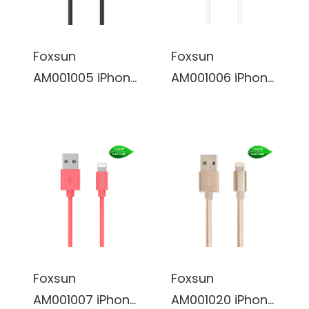
Plus/5/5S/5C/SE
Plus/5/5S/5C/SE
, iPad
, iPad
Pro/Air/Mini
Pro/Air/Mini
Foxsun
Foxsun
(White)
(Red)
AM001005 iPhone
AM001006 iPhone
Charging Cable
Charging Cable
6.6 FT/2M
6.6 FT/2M
Lightning Cable
Lightning Cable
for iPhone
for iPhone
7/7Plus/6/6Plus/
7/7Plus/6/6Plus/
6S/6S
6S/6S
Plus/5/5S/5C/SE
Plus/5/5S/5C/SE
, iPad
, iPad
Pro/Air/Mini
Pro/Air/Mini
Foxsun
Foxsun
(Black)
(White)
AM001007 iPhone
AM001020 iPhone