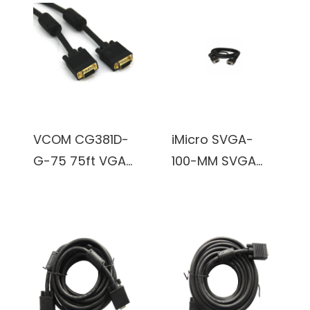
Adapter
(Black)
VCOM CG381D-
iMicro SVGA-
G-75 75ft VGA
100-MM SVGA
Male to VGA
100ft VGA Male
Male Cable
to VGA Male
(Black)
Cable