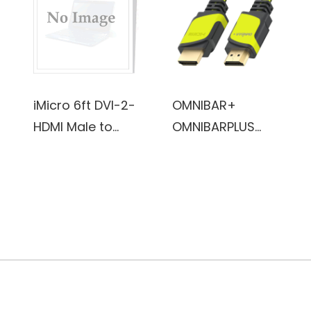
for iPhone
7/7Plus/6/6Plus/
6S/6S
Plus/5/5S/5C/SE
, iPad
iMicro 6ft DVI-2-
OMNIBAR+
Pro/Air/Mini
HDMI Male to
OMNIBARPLUS
(Black)
Male Cable
Basics High-
Speed HDMI
Cable, 6 ft
(Black/ yellow-
green)