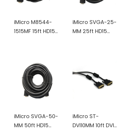
iMicro M8544-
iMicro SVGA-25-
1515MF 15ft HD15
MM 25ft HD15
Male to HD15
Male to HD15
Female SVGA
Male SVGA
Extension Cable
Cable (Black)
(Black)
iMicro SVGA-50-
iMicro ST-
MM 50ft HD15
DVI10MM 10ft DVI