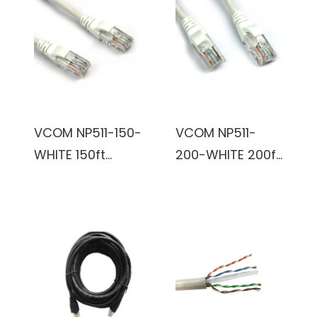
VCOM NP511-150-
VCOM NP511-
WHITE 150ft
200-WHITE 200ft
Cat5e UTP
Cat5e UTP
Molded Patch
Molded Patch
Cable (White)
Cable (White)