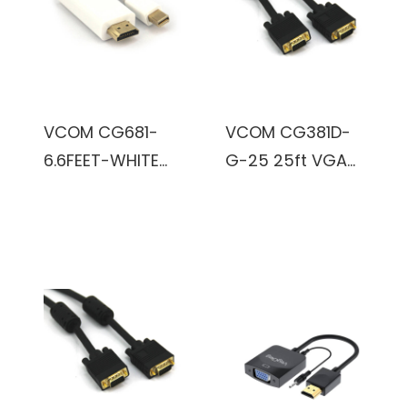
VCOM CG681-
VCOM CG381D-
6.6FEET-WHITE
G-25 25ft VGA
6.6ft DisplayPort
Male to VGA
Male to Mini
Male Cable
DisplayPort Male
(Black)
Cable (White)