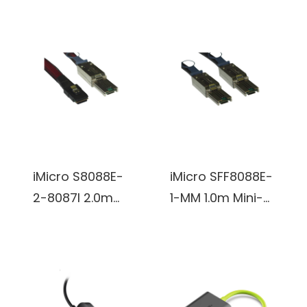
Solid UTP Cable
Cable, 6.6 FT/2M
(Gray)
3 in 1 Multiple
USB Charger
Cable with 8Pin
Lightning /USB
Type C/Micro
USB Connector
for iPhone,
iMicro S8088E-
iMicro SFF8088E-
Samsung, LG,
2-8087I 2.0m
1-MM 1.0m Mini-
Nexus
Mini-SAS (SFF-
SAS (SFF-8088)
Smartphones
8088) Male
Male to Mini-SAS
and More, MFI
External to Mini-
(SFF-8088) Male
Certified (Black)
SAS (SFF-8087)
External Cable
Male Internal