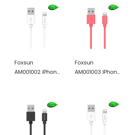
Foxsun
Foxsun
AM001002 iPhone
AM001003 iPhone
Charging Cable
Charging Cable
3.3 FT/1M
3.3 FT/1M
Lightning Cable
Lightning Cable
for iPhone
for iPhone
7/7Plus/6/6Plus/
7/7Plus/6/6Plus/
6S/6S
6S/6S