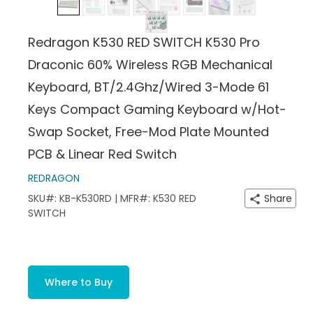
Redragon K530 RED SWITCH K530 Pro
Draconic 60% Wireless RGB Mechanical
Keyboard, BT/2.4Ghz/Wired 3-Mode 61
Keys Compact Gaming Keyboard w/Hot-
Swap Socket, Free-Mod Plate Mounted
PCB & Linear Red Switch
REDRAGON
SKU#: KB-K530RD | MFR#: K530 RED
Share
SWITCH
Where to Buy