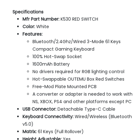
Specifications
Mfr Part Number:
K530 RED SWITCH
Color:
White
Features:
Bluetooth/2.4Ghz/Wired 3-Mode 61 Keys
Compact Gaming Keyboard
100% Hot-Swap Socket
1600mAh Battery
No drivers required for RGB lighting control
Hot-Swappable OUTEMU Box Red Switches
Free-Mod Plate Mounted PCB
A converter or adapter is needed to work with
NS, XBOX, PS4 and other platforms except PC
USB Connector:
Detachable Type-C Cable
Keyboard Connectivity:
Wired/Wireless (Bluetooth
v5.0)
Matrix:
61 Keys (Full Rollover)
Height Adjustable:
Yes