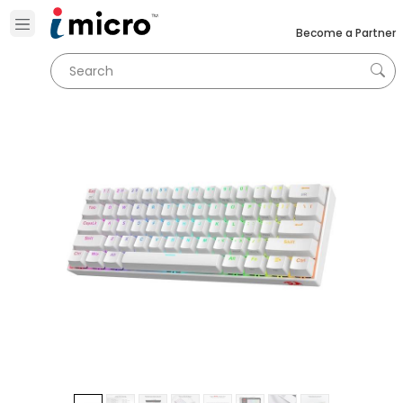
Become a Partner