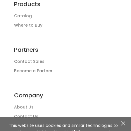
Products
Catalog
Where to Buy
Partners
Contact Sales
Become a Partner
Company
About Us
Contact Us
This website uses cookies and similar technologies to