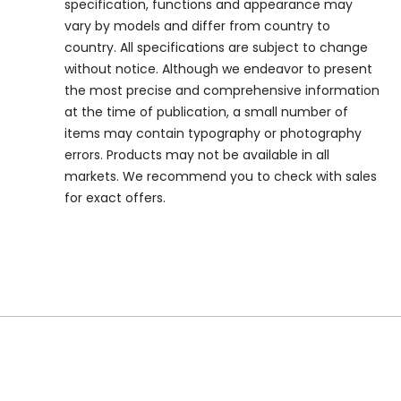
specification, functions and appearance may
vary by models and differ from country to
country. All specifications are subject to change
without notice. Although we endeavor to present
the most precise and comprehensive information
at the time of publication, a small number of
items may contain typography or photography
errors. Products may not be available in all
markets. We recommend you to check with sales
for exact offers.