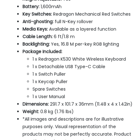
Battery:
1,600mAh
Key Switches:
Redragon Mechanical Red Switches
Anti-ghosting:
full N-Key rollover
Media Keys:
Available as a layered function
Cable Length:
6 ft/1.8 m
Backlighting:
Yes, 16.8 M per-key RGB lighting
Package Included:
1 x Redragon K530 White Wireless Keyboard
1 x Detachable USB Type-C Cable
1 x Switch Puller
1 x Keycap Puller
Spare Switches
1 x User Manual
Dimensions:
291.7 x 101.7 x 36mm (11.48 x 4 x 1.42in)
Weight:
0.8 kg (1.76 lbs)
*All images and descriptions are for illustrative
purposes only. Visual representation of the
products may not be perfectly accurate. Product