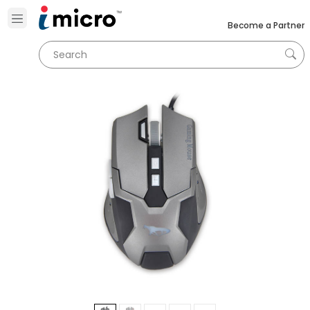
Become a Partner