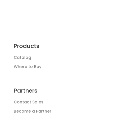
Products
Catalog
Where to Buy
Partners
Contact Sales
Become a Partner