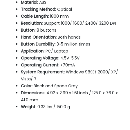
Material:
ABS
Tracking Method:
Optical
Cable Length:
1800 mm
Resolution:
Support 1000/ 1600/ 2400/ 3200 DPI
Button:
8 buttons
Hand Orientation:
Both hands
Button Durability:
3~5 million times
Application:
PC/ Laptop
Operating Voltage:
4.5V-5.5V
Operating Current:
<70mA
System Requirement:
Windows 98SE/ 2000/ XP/
Vista/ 7
Color:
Black and Space Gray
Dimensions:
4.92 x 2.99 x 1.61 inch / 125.0 x 76.0 x
41.0 mm
Weight:
0.33 lbs / 150.0 g