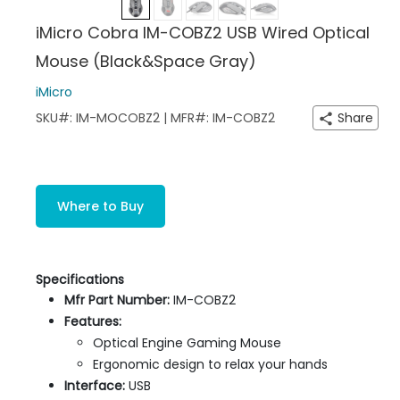
iMicro Cobra IM-COBZ2 USB Wired Optical
Mouse (Black&Space Gray)
iMicro
SKU#: IM-MOCOBZ2 | MFR#: IM-COBZ2
Share
Where to Buy
Specifications
Mfr Part Number:
IM-COBZ2
Features:
Optical Engine Gaming Mouse
Ergonomic design to relax your hands
Interface:
USB