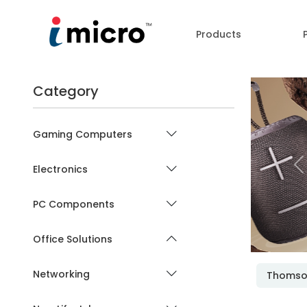
Products
Category
Gaming Computers
Electronics
P
PC Components
Office Solutions
Networking
Thoms