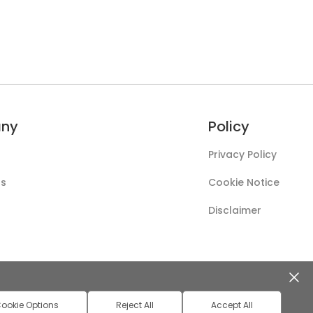
ny
Policy
Privacy Policy
Us
Cookie Notice
Disclaimer
ookie Options
Reject All
Accept All