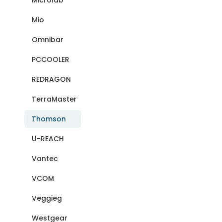
Microlab
Mio
Omnibar
PCCOOLER
REDRAGON
TerraMaster
Thomson
U-REACH
Vantec
VCOM
Veggieg
Westgear