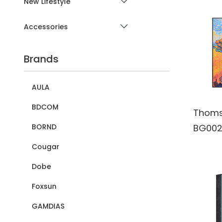
New Lifestyle
Accessories
Brands
AULA
BDCOM
Thoms
BG002
BORND
Wall A
Cougar
Blueto
Dobe
Wirele
Foxsun
Speake
batter
GAMDIAS