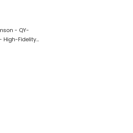
mson - QY-
- High-Fidelity
peaker -
oofer Design,
tooth
ectivity,
ptional Sound
rience - Black