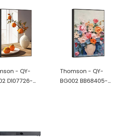
mson - QY-
Thomson - QY-
02 D107726-
BG002 BB68405-
 Art Wireless
Wall Art Wireless
tooth True
Bluetooth True
less Stereo
Wireless Stereo
ker built in
Speaker built in
ery
battery