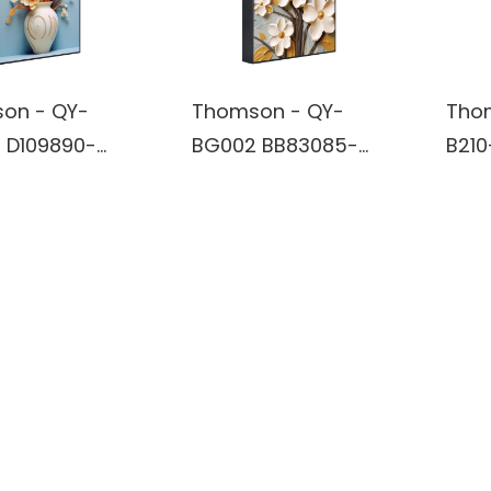
on - QY-
Thomson - QY-
Tho
 D109890-
BG002 BB83085-
B210
rt Wireless
Wall Art Wireless
TV S
oth True
Bluetooth True
Subw
ss Stereo
Wireless Stereo
Blue
r built in
Speaker built in
Conn
y
battery
Exce
Expe