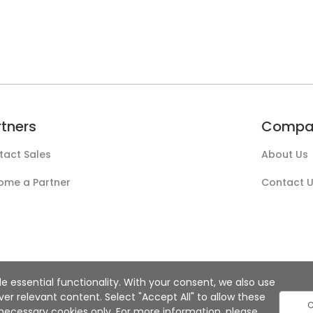
rtners
Compa
tact Sales
About Us
ome a Partner
Contact 
e essential functionality. With your consent, we also use
r relevant content. Select "Accept All" to allow these
C
ly necessary cookies only. For more information, please