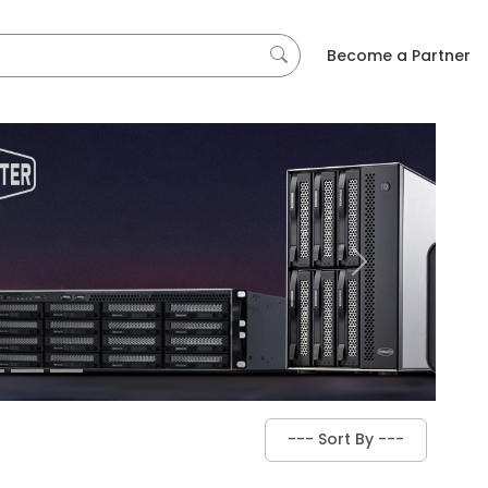
Become a Partner
Next