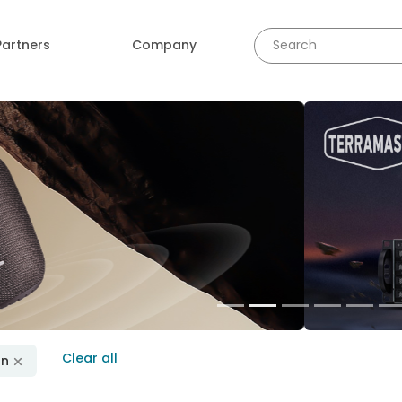
Partners
Company
revious
Clear all
on