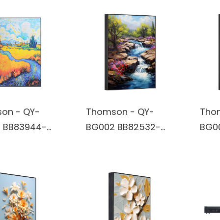
on - QY-
Thomson - QY-
Tho
 BB83944-
BG002 BB82532-
BG0
rt Wireless
Wall Art Wireless
Wall
oth True
Bluetooth True
Blue
ss Stereo
Wireless Stereo
Wire
r built in
Speaker built in
Spea
y
battery
batt