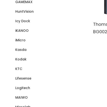
GAMEMAX
HuntVision
Icy Dock
Thoms
iKANOO
BG002
Wall A
iMicro
Blueto
Kasda
Wirele
Kodak
Speake
batter
KTC
Lifesense
Logitech
MAIWO