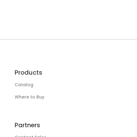
Products
Catalog
Where to Buy
Partners