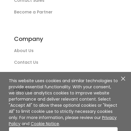
Contact Sales
Become a Partner
Company
About Us
Contact Us
This website uses cookies and similar technologies to
provide essential functionality. With your consent,
Policy
we also use analytics cookies to improve website
performance and deliver relevant content. Select
Privacy Policy
"Accept All" to allow these optional cookies or "Reject
All" to limit cookie use to strictly necessary cookies
Cookie Notice
only. For more information, please review our
Privacy
Policy
and
Cookie Notice
.
Disclaimer