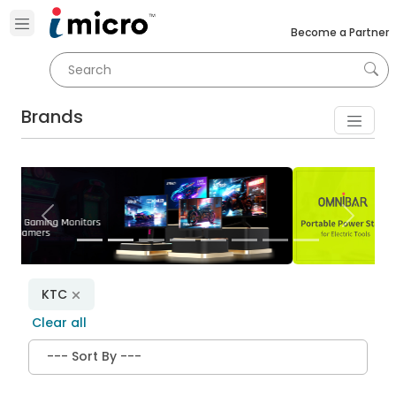
Become a Partner
Brands
Previous
Next
KTC
Clear all