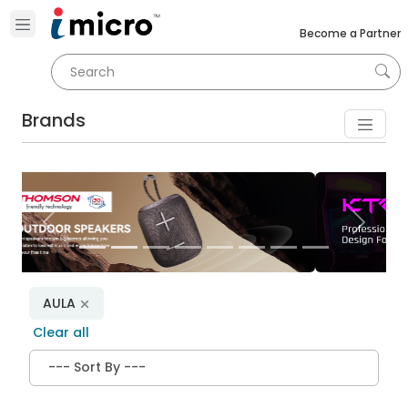
Become a Partner
Brands
Previous
Next
AULA
Clear all