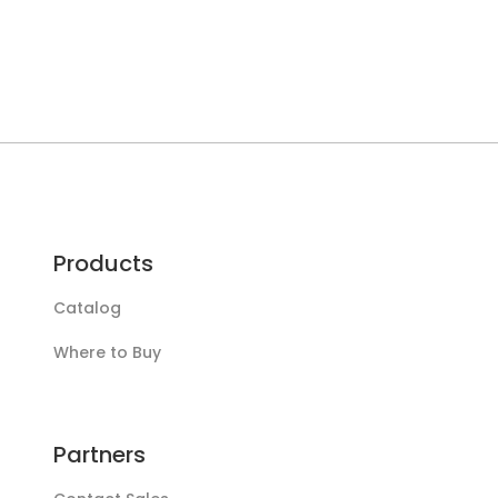
Products
Catalog
Where to Buy
Partners