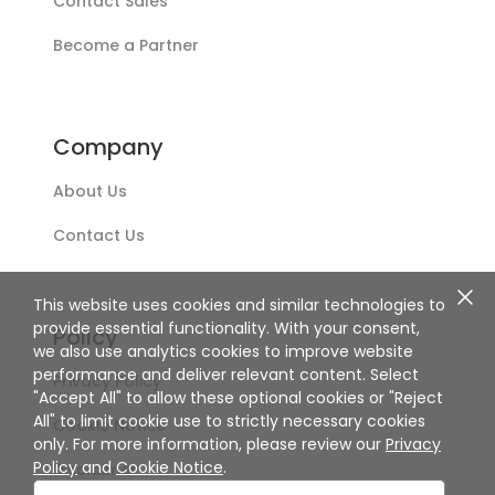
Contact Sales
Become a Partner
Company
About Us
Contact Us
This website uses cookies and similar technologies to
provide essential functionality. With your consent,
Policy
we also use analytics cookies to improve website
performance and deliver relevant content. Select
Privacy Policy
"Accept All" to allow these optional cookies or "Reject
All" to limit cookie use to strictly necessary cookies
Cookie Notice
only. For more information, please review our
Privacy
Policy
and
Cookie Notice
.
Disclaimer